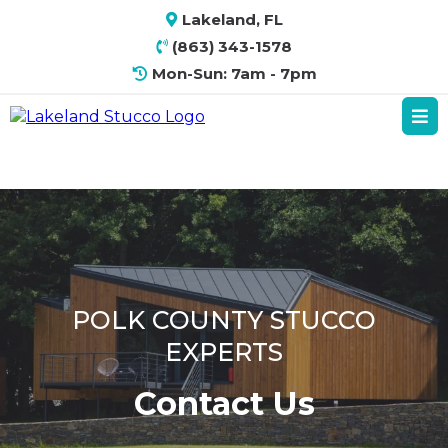
Lakeland, FL
(863) 343-1578
Mon-Sun: 7am - 7pm
POLK COUNTY STUCCO
EXPERTS
Contact Us