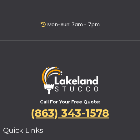
Mon-Sun: 7am - 7pm
Call For Your Free Quote:
(863) 343-1578
Quick Links