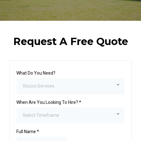
Request A Free Quote
What Do You Need?
Stucco Services
When Are You Looking To Hire?
*
Select Timeframe
Full Name
*