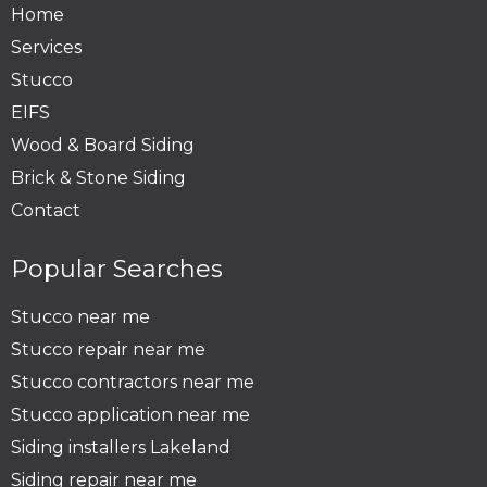
Home
Services
Stucco
EIFS
Wood & Board Siding
Brick & Stone Siding
Contact
Popular Searches
Stucco near me
Stucco repair near me
Stucco contractors near me
Stucco application near me
Siding installers Lakeland
Siding repair near me