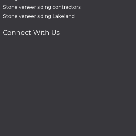
Stone veneer siding contractors
Stone veneer siding Lakeland
Connect With Us