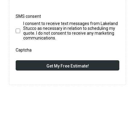
SMS consent
I consent to receive text messages from Lakeland
Stucco as necessary in relation to scheduling my
quote. I do not consent to receive any marketing
communications.
Captcha
Get My Free Estimate!