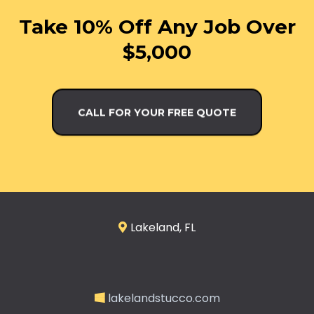
Take 10% Off Any Job Over
$5,000
CALL FOR YOUR FREE QUOTE
Lakeland, FL
lakelandstucco.com