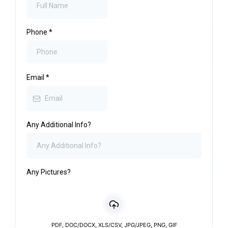
Phone
*
Email
*
Any Additional Info?
Any Pictures?
PDF, DOC/DOCX, XLS/CSV, JPG/JPEG, PNG, GIF